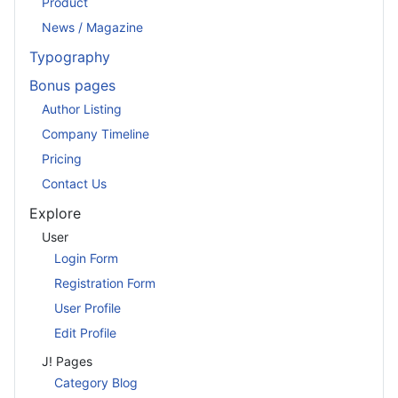
Product
News / Magazine
Typography
Bonus pages
Author Listing
Company Timeline
Pricing
Contact Us
Explore
User
Login Form
Registration Form
User Profile
Edit Profile
J! Pages
Category Blog