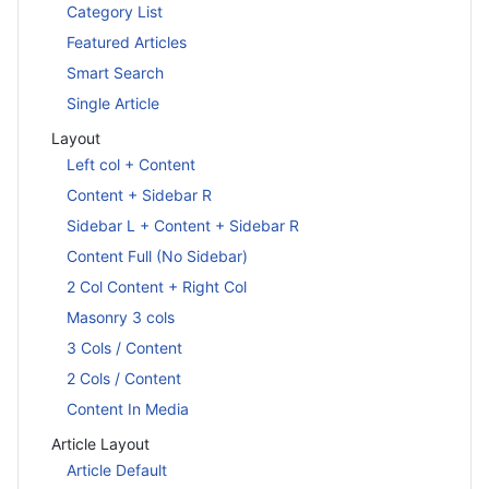
Category List
Featured Articles
Smart Search
Single Article
Layout
Left col + Content
Content + Sidebar R
Sidebar L + Content + Sidebar R
Content Full (No Sidebar)
2 Col Content + Right Col
Masonry 3 cols
3 Cols / Content
2 Cols / Content
Content In Media
Article Layout
Article Default