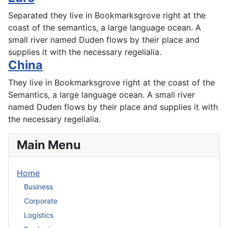
Separated they live in Bookmarksgrove right at the
coast of the semantics, a large language ocean. A
small river named Duden flows by their place and
supplies it with the necessary regelialia.
China
They live in Bookmarksgrove right at the coast of the
Semantics, a large language ocean. A small river
named Duden flows by their place and supplies it with
the necessary regelialia.
Main Menu
Home
Business
Corporate
Logistics