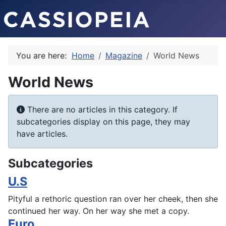
You are here:
Home
Magazine
World News
World News
Info
There are no articles in this category. If
subcategories display on this page, they may
have articles.
Subcategories
U.S
Pityful a rethoric question ran over her cheek, then she
continued her way. On her way she met a copy.
Euro