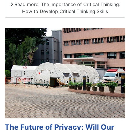
Read more: The Importance of Critical Thinking:
How to Develop Critical Thinking Skills
The Future of Privacy: Will Our