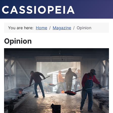
You are here:
Home
Magazine
Opinion
Opinion