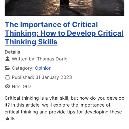
The Importance of Critical
Thinking: How to Develop Critical
Thinking Skills
Details
Written by:
Thomas Dorig
Category:
Opinion
Published: 31 January 2023
Hits: 967
Critical thinking is a vital skill, but how do you develop
it? In this article, we'll explore the importance of
critical thinking and provide tips for developing these
skills.