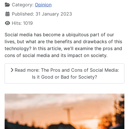
Category:
Opinion
Published: 31 January 2023
Hits: 1019
Social media has become a ubiquitous part of our
lives, but what are the benefits and drawbacks of this
technology? In this article, we'll examine the pros and
cons of social media and its impact on society.
Read more: The Pros and Cons of Social Media:
Is it Good or Bad for Society?