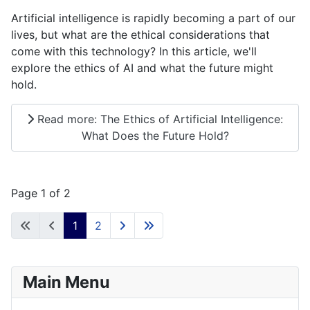
Artificial intelligence is rapidly becoming a part of our
lives, but what are the ethical considerations that
come with this technology? In this article, we'll
explore the ethics of AI and what the future might
hold.
Read more: The Ethics of Artificial Intelligence:
What Does the Future Hold?
Page 1 of 2
1
2
Main Menu