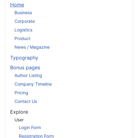
Home
Business
Corporate
Logistics
Product
News / Magazine
Typography
Bonus pages
Author Listing
Company Timeline
Pricing
Contact Us
Explore
User
Login Form
Registration Form