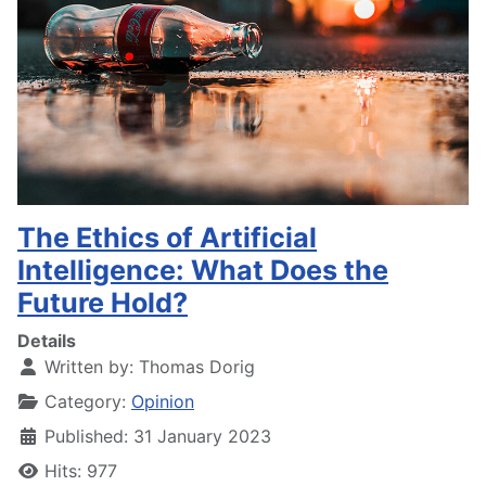
The Ethics of Artificial
Intelligence: What Does the
Future Hold?
Details
Written by:
Thomas Dorig
Category:
Opinion
Published: 31 January 2023
Hits: 977