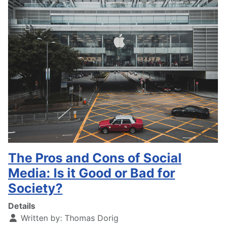
The Pros and Cons of Social
Media: Is it Good or Bad for
Society?
Details
Written by:
Thomas Dorig