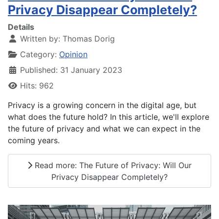
Privacy Disappear Completely?
Details
Written by:
Thomas Dorig
Category:
Opinion
Published: 31 January 2023
Hits: 962
Privacy is a growing concern in the digital age, but
what does the future hold? In this article, we'll explore
the future of privacy and what we can expect in the
coming years.
Read more: The Future of Privacy: Will Our
Privacy Disappear Completely?