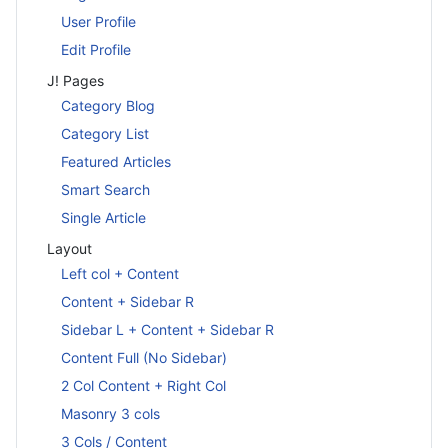
User Profile
Edit Profile
J! Pages
Category Blog
Category List
Featured Articles
Smart Search
Single Article
Layout
Left col + Content
Content + Sidebar R
Sidebar L + Content + Sidebar R
Content Full (No Sidebar)
2 Col Content + Right Col
Masonry 3 cols
3 Cols / Content