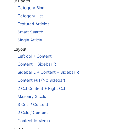
J! Pages
Category Blog
Category List
Featured Articles
Smart Search
Single Article
Layout
Left col + Content
Content + Sidebar R
Sidebar L + Content + Sidebar R
Content Full (No Sidebar)
2 Col Content + Right Col
Masonry 3 cols
3 Cols / Content
2 Cols / Content
Content In Media