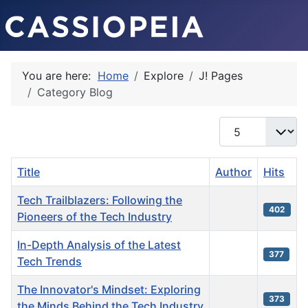
You are here:
Home
Explore
J! Pages
Category Blog
Display #
Title
Author
Hits
Tech Trailblazers: Following the
402
Pioneers of the Tech Industry
In-Depth Analysis of the Latest
377
Tech Trends
The Innovator's Mindset: Exploring
373
the Minds Behind the Tech Industry