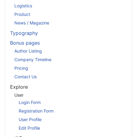
Logistics
Product
News / Magazine
Typography
Bonus pages
Author Listing
Company Timeline
Pricing
Contact Us
Explore
User
Login Form
Registration Form
User Profile
Edit Profile