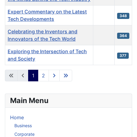
Expert Commentary on the Latest
348
Tech Developments
Celebrating the Inventors and
364
Innovators of the Tech World
Exploring the Intersection of Tech
377
and Society
Articles
1
2
Main Menu
Home
Business
Corporate