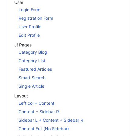
User
Login Form
Registration Form
User Profile
Edit Profile
J! Pages
Category Blog
Category List
Featured Articles
Smart Search
Single Article
Layout
Left col + Content
Content + Sidebar R
Sidebar L + Content + Sidebar R
Content Full (No Sidebar)