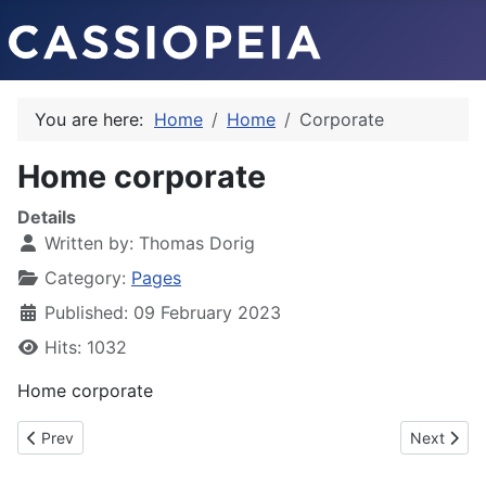
You are here:
Home
Home
Corporate
Home corporate
Details
Written by:
Thomas Dorig
Category:
Pages
Published: 09 February 2023
Hits: 1032
Home corporate
Previous article: Company timeline
Next artic
Prev
Next