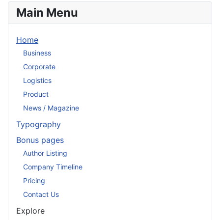
Main Menu
Home
Business
Corporate
Logistics
Product
News / Magazine
Typography
Bonus pages
Author Listing
Company Timeline
Pricing
Contact Us
Explore