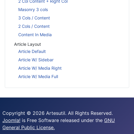
2 Col Content + Right Col
Masonry 3 cols
3 Cols / Content
2 Cols / Content
Content In Media
Article Layout
Article Default
Article W/ Sidebar
Article W/ Media Right
Article W/ Media Full
Copyright © 2026 Artesutil. All Rights Reserved.
Joomla!
is Free Software released under the
GNU
General Public License.